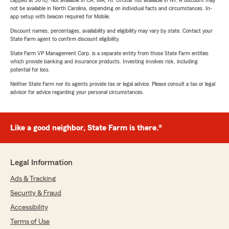
capped at 30%). Not available in CA, MA, RI. OnStar not available in NY. A discount may
not be available in North Carolina, depending on individual facts and circumstances. In-
app setup with beacon required for Mobile.
Discount names, percentages, availability and eligibility may vary by state. Contact your
State Farm agent to confirm discount eligibility.
State Farm VP Management Corp. is a separate entity from those State Farm entities
which provide banking and insurance products. Investing involves risk, including
potential for loss.
Neither State Farm nor its agents provide tax or legal advice. Please consult a tax or legal
advisor for advice regarding your personal circumstances.
Like a good neighbor, State Farm is there.®
Legal Information
Ads & Tracking
Security & Fraud
Accessibility
Terms of Use