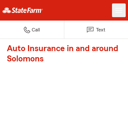
Call
Text
Auto Insurance in and around
Solomons