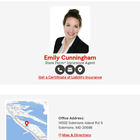
Emily Cunningham
State Farm® Insurance Agent
Get a Certificate of Liability Insurance
Office Address:
14532 Solomons Island Rd S
Solomons, MD 20688
Map & Directions