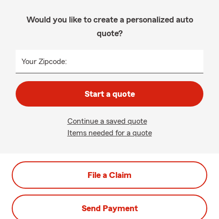
Would you like to create a personalized auto
quote?
Your Zipcode:
Start a quote
Continue a saved quote
Items needed for a quote
File a Claim
Send Payment