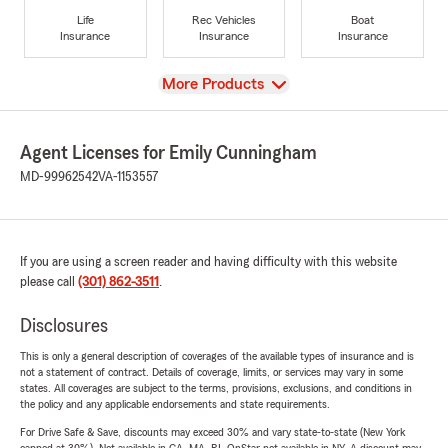
Life
Rec Vehicles
Boat
Insurance
Insurance
Insurance
View
More Products
Agent Licenses for Emily Cunningham
MD-99962542
VA-1153557
If you are using a screen reader and having difficulty with this website
please call
(301) 862-3511
.
Disclosures
This is only a general description of coverages of the available types of insurance and is
not a statement of contract. Details of coverage, limits, or services may vary in some
states. All coverages are subject to the terms, provisions, exclusions, and conditions in
the policy and any applicable endorsements and state requirements.
For Drive Safe & Save, discounts may exceed 30% and vary state-to-state (New York