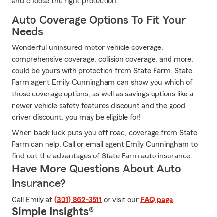
and choose the right protection.
Auto Coverage Options To Fit Your
Needs
Wonderful uninsured motor vehicle coverage,
comprehensive coverage, collision coverage, and more,
could be yours with protection from State Farm. State
Farm agent Emily Cunningham can show you which of
those coverage options, as well as savings options like a
newer vehicle safety features discount and the good
driver discount, you may be eligible for!
When back luck puts you off road, coverage from State
Farm can help. Call or email agent Emily Cunningham to
find out the advantages of State Farm auto insurance.
Have More Questions About Auto
Insurance?
Call Emily at
(301) 862-3511
or visit our
FAQ page
.
Simple Insights®