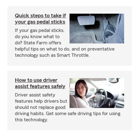
Quick steps to take if
your gas pedal sticks
If your gas pedal sticks,
do you know what to
do? State Farm offers
helpful tips on what to do, and on preventative
technology such as Smart Throttle.
How to use driver
assist features safely
Driver assist safety
features help drivers but
should not replace good
driving habits. Get some safe driving tips for using
this technology.