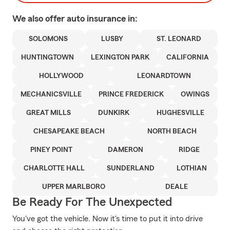
We also offer
auto
insurance in:
SOLOMONS
LUSBY
ST. LEONARD
HUNTINGTOWN
LEXINGTON PARK
CALIFORNIA
HOLLYWOOD
LEONARDTOWN
MECHANICSVILLE
PRINCE FREDERICK
OWINGS
GREAT MILLS
DUNKIRK
HUGHESVILLE
CHESAPEAKE BEACH
NORTH BEACH
PINEY POINT
DAMERON
RIDGE
CHARLOTTE HALL
SUNDERLAND
LOTHIAN
UPPER MARLBORO
DEALE
Be Ready For The Unexpected
You've got the vehicle. Now it's time to put it into drive