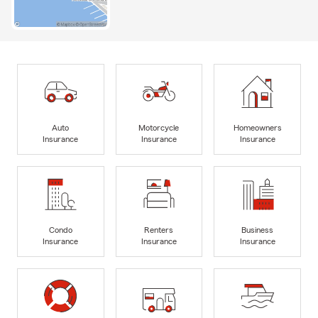
Auto
Motorcycle
Homeowners
Insurance
Insurance
Insurance
Condo
Renters
Business
Insurance
Insurance
Insurance